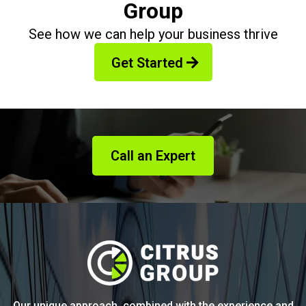
Group
See how we can help your business thrive
Get Started
Call an Expert
Our unique approach, combined with the experience and