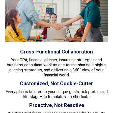
Cross-Functional Collaboration
Your CPA, financial planner, insurance strategist, and
business consultant work as one team—sharing insights,
aligning strategies, and delivering a 360° view of your
financial world.
Customized, Not Cookie-Cutter
Every plan is tailored to your unique goals, risk profile, and
life stage—no templates, no shortcuts.
Proactive, Not Reactive