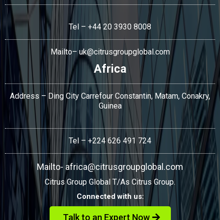
Tel – +44 20 3930 8008
Mailto–
uk@citrusgroupglobal.com
Africa
Address – Ding City Carrefour Constantin, Matam, Conakry,
Guinea
Tel – +224 626 491 724
Mailto-
africa@citrusgroupglobal.com
Citrus Group Global T/As Citrus Group.
Connected with us:
Talk to an Expert Now