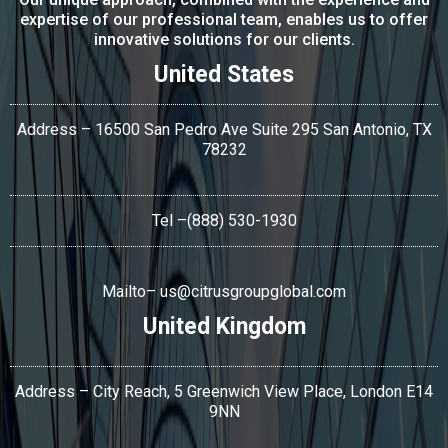
expertise of our professional team, enables us to offer
innovative solutions for our clients.
United States
Address – 16500 San Pedro Ave Suite 295 San Antonio,
TX
78232
Tel
–(888) 530-1930
Mailto–
us@citrusgroupglobal.com
United Kingdom
Address – City Reach, 5 Greenwich View Place, London E14
9NN