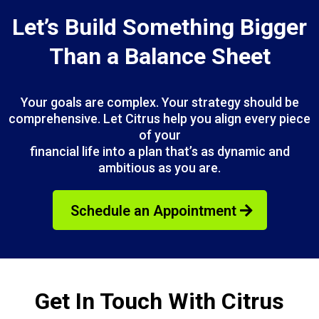
Let’s Build Something Bigger
Than a Balance Sheet
Your goals are complex. Your strategy should be
comprehensive. Let Citrus help you align every piece
of your
financial life into a plan that’s as dynamic and
ambitious as you are.
Schedule an Appointment
Get In Touch With Citrus