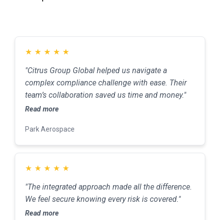
★
★
★
★
★
"Citrus Group Global helped us navigate a
complex compliance challenge with ease. Their
team’s collaboration saved us time and money."
Read more
Park Aerospace
★
★
★
★
★
"The integrated approach made all the difference.
We feel secure knowing every risk is covered."
Read more