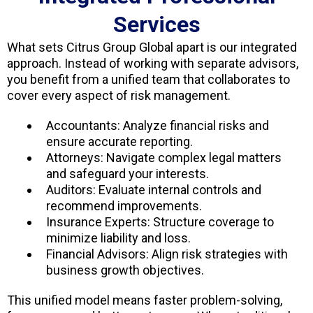
Services
What sets Citrus Group Global apart is our integrated
approach. Instead of working with separate advisors,
you benefit from a unified team that collaborates to
cover every aspect of risk management.
Accountants: Analyze financial risks and
ensure accurate reporting.
Attorneys: Navigate complex legal matters
and safeguard your interests.
Auditors: Evaluate internal controls and
recommend improvements.
Insurance Experts: Structure coverage to
minimize liability and loss.
Financial Advisors: Align risk strategies with
business growth objectives.
This unified model means faster problem-solving,