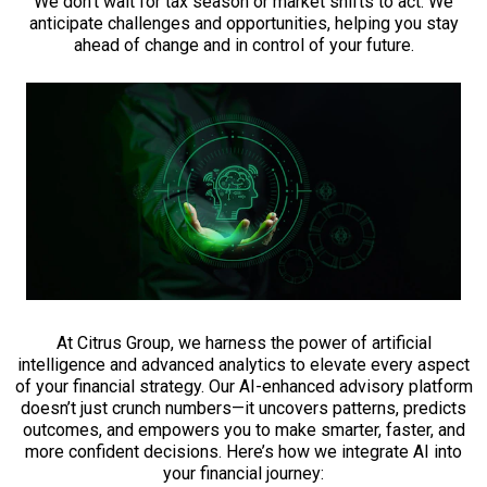
We don’t wait for tax season or market shifts to act. We
anticipate challenges and opportunities, helping you stay
ahead of change and in control of your future.
At Citrus Group, we harness the power of artificial
intelligence and advanced analytics to elevate every aspect
of your financial strategy. Our AI-enhanced advisory platform
doesn’t just crunch numbers—it uncovers patterns, predicts
outcomes, and empowers you to make smarter, faster, and
more confident decisions. Here’s how we integrate AI into
your financial journey: