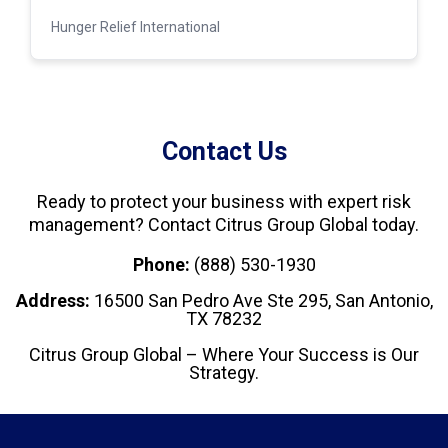
Hunger Relief International
Contact Us
Ready to protect your business with expert risk
management? Contact Citrus Group Global today.
Phone:
(888) 530-1930
Address:
16500 San Pedro Ave Ste 295, San Antonio,
TX 78232
Citrus Group Global – Where Your Success is Our
Strategy.