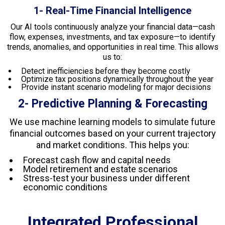
1- Real-Time Financial Intelligence
Our AI tools continuously analyze your financial data—cash
flow, expenses, investments, and tax exposure—to identify
trends, anomalies, and opportunities in real time. This allows
us to:
Detect inefficiencies before they become costly
Optimize tax positions dynamically throughout the year
Provide instant scenario modeling for major decisions
2- Predictive Planning & Forecasting
We use machine learning models to simulate future
financial outcomes based on your current trajectory
and market conditions. This helps you:
Forecast cash flow and capital needs
Model retirement and estate scenarios
Stress-test your business under different
economic conditions
Integrated Professional