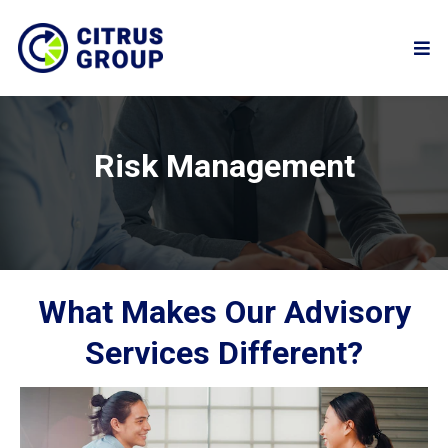
Risk Management
What Makes Our Advisory
Services Different?