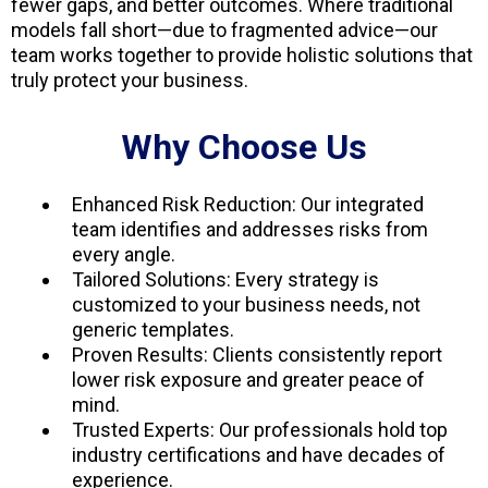
fewer gaps, and better outcomes. Where traditional
models fall short—due to fragmented advice—our
team works together to provide holistic solutions that
truly protect your business.
Why Choose Us
Enhanced Risk Reduction: Our integrated
team identifies and addresses risks from
every angle.
Tailored Solutions: Every strategy is
customized to your business needs, not
generic templates.
Proven Results: Clients consistently report
lower risk exposure and greater peace of
mind.
Trusted Experts: Our professionals hold top
industry certifications and have decades of
experience.