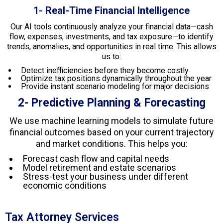
1- Real-Time Financial Intelligence
Our AI tools continuously analyze your financial data—cash
flow, expenses, investments, and tax exposure—to identify
trends, anomalies, and opportunities in real time. This allows
us to:
Detect inefficiencies before they become costly
Optimize tax positions dynamically throughout the year
Provide instant scenario modeling for major decisions
2- Predictive Planning & Forecasting
We use machine learning models to simulate future
financial outcomes based on your current trajectory
and market conditions. This helps you:
Forecast cash flow and capital needs
Model retirement and estate scenarios
Stress-test your business under different
economic conditions
Tax Attorney Services