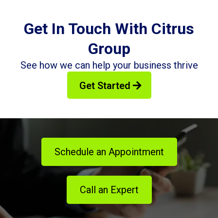
Get In Touch With Citrus
Group
See how we can help your business thrive
Get Started
Schedule an Appointment
Call an Expert