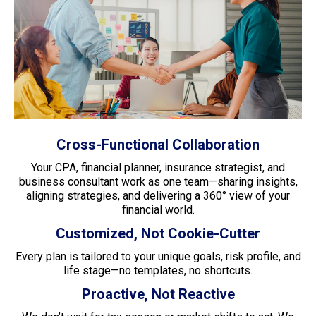
Cross-Functional Collaboration
Your CPA, financial planner, insurance strategist, and
business consultant work as one team—sharing insights,
aligning strategies, and delivering a 360° view of your
financial world.
Customized, Not Cookie-Cutter
Every plan is tailored to your unique goals, risk profile, and
life stage—no templates, no shortcuts.
Proactive, Not Reactive