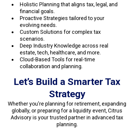
Holistic Planning that aligns tax, legal, and
financial goals.
Proactive Strategies tailored to your
evolving needs.
Custom Solutions for complex tax
scenarios.
Deep Industry Knowledge across real
estate, tech, healthcare, and more.
Cloud-Based Tools for real-time
collaboration and planning.
Let’s Build a Smarter Tax
Strategy
Whether you're planning for retirement, expanding
globally, or preparing for a liquidity event, Citrus
Advisory is your trusted partner in advanced tax
planning.