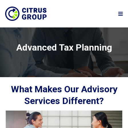
Advanced Tax Planning
What Makes Our Advisory
Services Different?