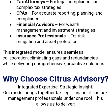
Tax Attorneys
– For legal compliance and
complex tax strategies.
CPAs
– For accurate reporting, planning, and
compliance
Financial Advisors
– For wealth
management and investment strategies
Insurance Professionals
– For risk
mitigation and asset protection
This integrated model ensures seamless
collaboration, eliminating gaps and redundancies
while delivering comprehensive, proactive solutions.
Why Choose Citrus Advisory?
Integrated Expertise. Strategic Insight.
Our model brings together tax, legal, financial, and risk
management professionals under one roof. This
allows us to deliver: