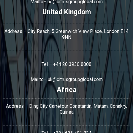
Mailto–
us@citrusgroupglobal.com
United Kingdom
Address – City Reach, 5 Greenwich View Place, London E14
9NN
Tel – +44 20 3930 8008
Mailto–
uk@citrusgroupglobal.com
Africa
Address – Ding City Carrefour Constantin, Matam, Conakry,
Guinea