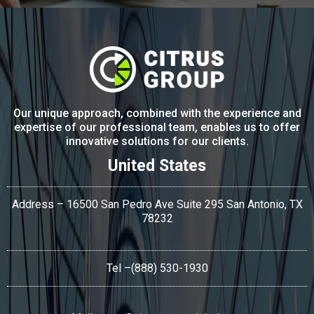
Our unique approach, combined with the experience and
expertise of our professional team, enables us to offer
innovative solutions for our clients.
United States
Address – 16500 San Pedro Ave Suite 295 San Antonio,
TX
78232
Tel
–(888) 530-1930