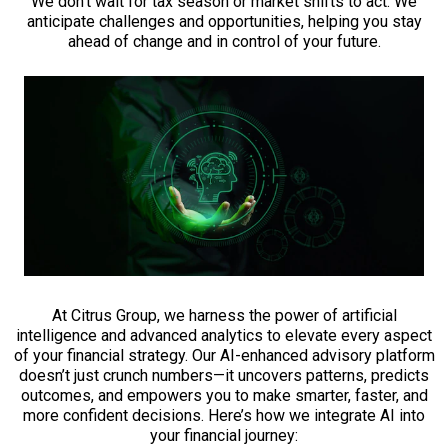
We don’t wait for tax season or market shifts to act. We
anticipate challenges and opportunities, helping you stay
ahead of change and in control of your future.
At Citrus Group, we harness the power of artificial
intelligence and advanced analytics to elevate every aspect
of your financial strategy. Our AI-enhanced advisory platform
doesn’t just crunch numbers—it uncovers patterns, predicts
outcomes, and empowers you to make smarter, faster, and
more confident decisions. Here’s how we integrate AI into
your financial journey: