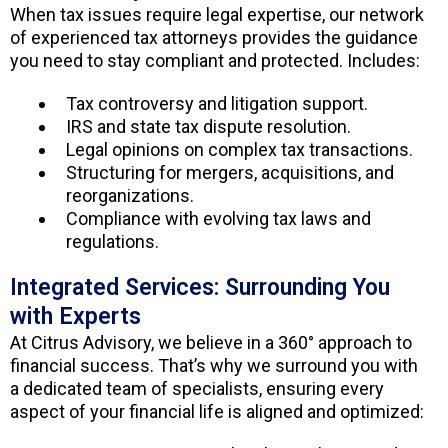
When tax issues require legal expertise, our network
of experienced tax attorneys provides the guidance
you need to stay compliant and protected. Includes:
Tax controversy and litigation support.
IRS and state tax dispute resolution.
Legal opinions on complex tax transactions.
Structuring for mergers, acquisitions, and
reorganizations.
Compliance with evolving tax laws and
regulations.
Integrated Services: Surrounding You
with Experts
At Citrus Advisory, we believe in a 360° approach to
financial success. That’s why we surround you with
a dedicated team of specialists, ensuring every
aspect of your financial life is aligned and optimized: