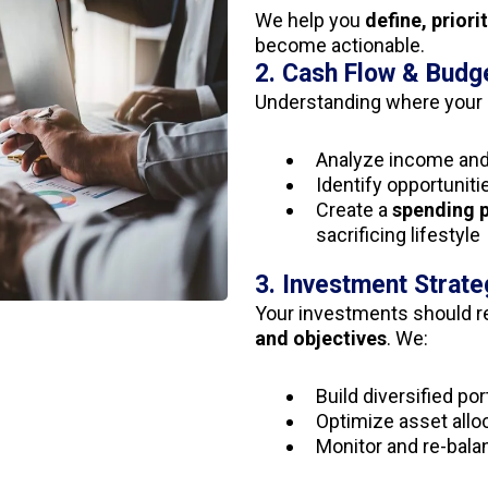
We help you
define, priori
become actionable.
2. Cash Flow & Budg
Understanding where your 
Analyze income an
Identify opportuniti
Create a
spending 
sacrificing lifestyle
3. Investment Strate
Your investments should r
and objectives
. We:
Build diversified por
Optimize asset alloc
Monitor and re-bala