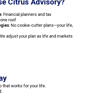
e Citrus Advisory?
e
: Financial planners and tax
 one roof
egies
: No cookie-cutter plans—your life,
 We adjust your plan as life and markets
ay
 that works for your life.
d.