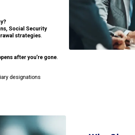
gy?
ns, Social Security
rawal strategies
.
pens after you’re gone
.
ciary designations