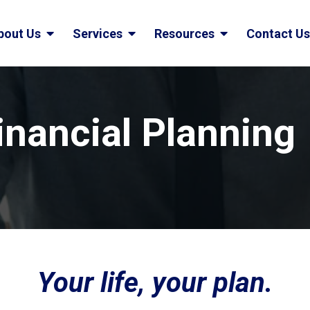
bout Us
Services
Resources
Contact Us
inancial Planning
Your life, your plan.