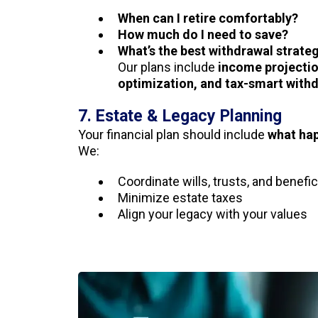
When can I retire comfortably?
How much do I need to save?
What’s the best withdrawal strate
Our plans include
income projectio
optimization, and tax-smart withd
7. Estate & Legacy Planning
Your financial plan should include
what hap
We:
Coordinate wills, trusts, and benefi
Minimize estate taxes
Align your legacy with your values