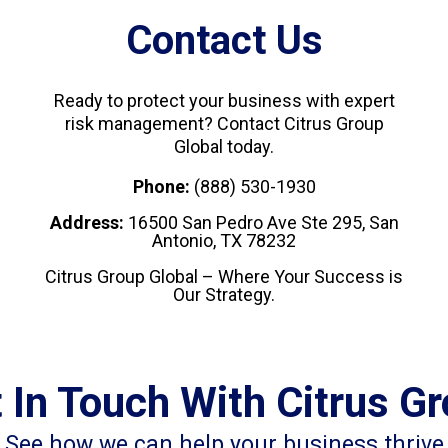
Contact Us
Ready to protect your business with expert
risk management? Contact Citrus Group
Global today.
Phone:
(888) 530-1930
Address:
16500 San Pedro Ave Ste 295, San
Antonio, TX 78232
Citrus Group Global – Where Your Success is
Our Strategy.
 In Touch With Citrus G
See how we can help your business thrive