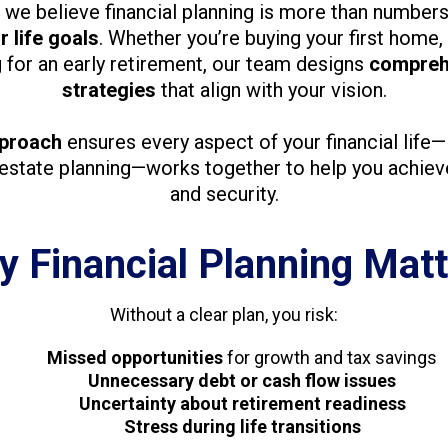
, we believe financial planning is more than numbers
 life goals
. Whether you’re buying your first home, 
g for an early retirement, our team designs
compreh
strategies
that align with your vision.
pproach
ensures every aspect of your financial life
 estate planning—works together to help you achiev
and security.
 Financial Planning Mat
Without a clear plan, you risk:
Missed opportunities
for growth and tax savings
Unnecessary debt or cash flow issues
Uncertainty about retirement readiness
Stress during life transitions