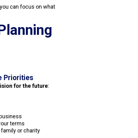
you can focus on what
Planning
e Priorities
ision for the future
:
a business
 your terms
 family or charity