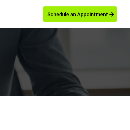
Schedule an Appointment