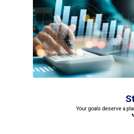
S
Your goals deserve a pla