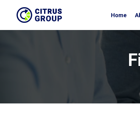
Home
A
F