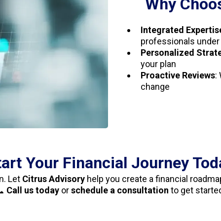
Why Choos
Integrated Expertis
professionals under
Personalized Strat
your plan
Proactive Reviews
:
change
tart Your Financial Journey Tod
n. Let
Citrus Advisory
help you create a financial roadmap
📞
Call us today
or
schedule a consultation
to get starte