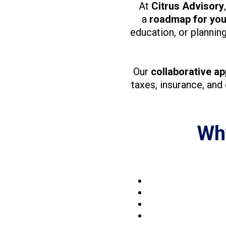
At
Citrus Advisory
a
roadmap for your
education, or plannin
Our
collaborative a
taxes, insurance, and
Why