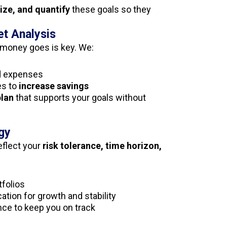
tize, and quantify
these goals so they
et Analysis
money goes is key. We:
d expenses
es to
increase savings
plan
that supports your goals without
gy
eflect your
risk tolerance, time horizon,
tfolios
ation for growth and stability
nce to keep you on track