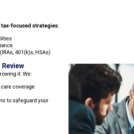
r
tax-focused strategies
:
lities
liance
(IRAs, 401(k)s, HSAs)
e Review
rowing it. We:
rm care coverage
s to safeguard your