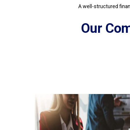
A well-structured fina
Our Com