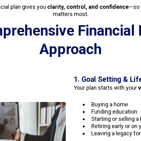
ncial plan gives you
clarity, control, and confidence
—so 
matters most.
prehensive Financial 
Approach
1. Goal Setting & Lif
Your plan starts with your
v
Buying a home
Funding education
Starting or selling 
Retiring early or on
Leaving a legacy for