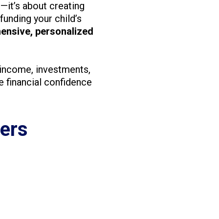
—it’s about creating
funding your child’s
ensive, personalized
—income, investments,
e financial confidence
ters