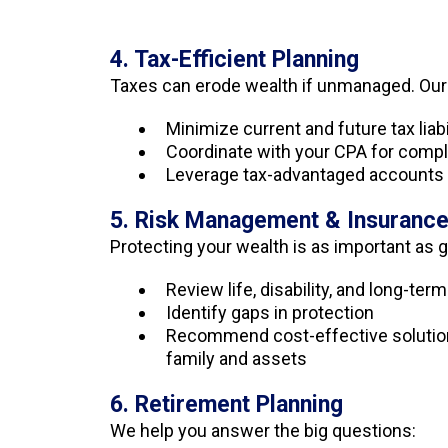
4. Tax-Efficient Planning
Taxes can erode wealth if unmanaged. Ou
Minimize current and future tax liabi
Coordinate with your CPA for comp
Leverage tax-advantaged accounts 
5. Risk Management & Insuranc
Protecting your wealth is as important as g
Review life, disability, and long-te
Identify gaps in protection
Recommend cost-effective solution
family and assets
6. Retirement Planning
We help you answer the big questions: