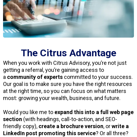
The Citrus Advantage
When you work with Citrus Advisory, you’re not just
getting a referral, you’re gaining access to
a
community of experts
committed to your success.
Our goal is to make sure you have the right resources
at the right time, so you can focus on what matters
most: growing your wealth, business, and future.
Would you like me to
expand this into a full web page
section
(with headings, call-to-action, and SEO-
friendly copy),
create a brochure version
, or
write a
LinkedIn post promoting this service
? Or all three?