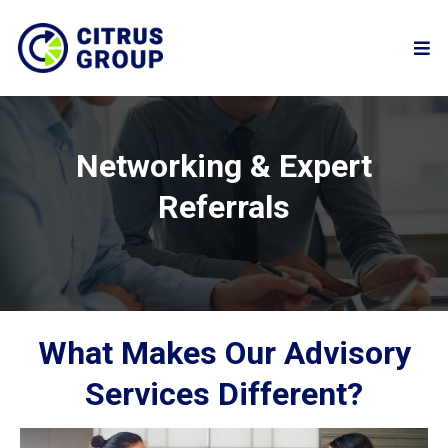
Networking & Expert
Referrals
What Makes Our Advisory
Services Different?