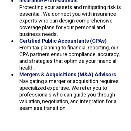
Insurance Professionals
Protecting your assets and mitigating risk is
essential. We connect you with insurance
experts who can design comprehensive
coverage plans for your personal and
business needs.
Certified Public Accountants (CPAs)
From tax planning to financial reporting, our
CPA partners ensure compliance, accuracy,
and strategies that optimize your financial
health.
Mergers & Acquisitions (M&A) Advisors
Navigating a merger or acquisition requires
specialized expertise. We refer you to
professionals who can guide you through
valuation, negotiation, and integration for a
seamless transition.