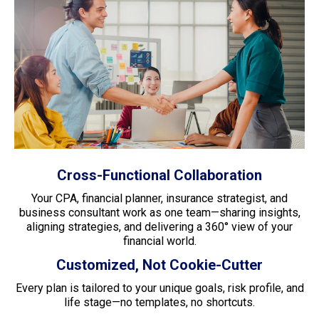
Cross-Functional Collaboration
Your CPA, financial planner, insurance strategist, and
business consultant work as one team—sharing insights,
aligning strategies, and delivering a 360° view of your
financial world.
Customized, Not Cookie-Cutter
Every plan is tailored to your unique goals, risk profile, and
life stage—no templates, no shortcuts.