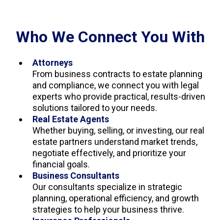
Who We Connect You With
Attorneys
From business contracts to estate planning
and compliance, we connect you with legal
experts who provide practical, results-driven
solutions tailored to your needs.
Real Estate Agents
Whether buying, selling, or investing, our real
estate partners understand market trends,
negotiate effectively, and prioritize your
financial goals.
Business Consultants
Our consultants specialize in strategic
planning, operational efficiency, and growth
strategies to help your business thrive.