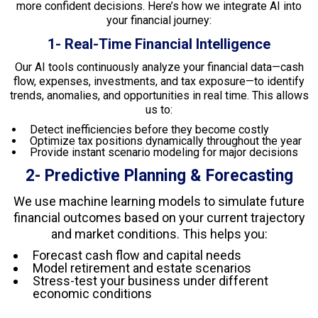
more confident decisions. Here’s how we integrate AI into
your financial journey:
1- Real-Time Financial Intelligence
Our AI tools continuously analyze your financial data—cash
flow, expenses, investments, and tax exposure—to identify
trends, anomalies, and opportunities in real time. This allows
us to:
Detect inefficiencies before they become costly
Optimize tax positions dynamically throughout the year
Provide instant scenario modeling for major decisions
2- Predictive Planning & Forecasting
We use machine learning models to simulate future
financial outcomes based on your current trajectory
and market conditions. This helps you:
Forecast cash flow and capital needs
Model retirement and estate scenarios
Stress-test your business under different
economic conditions