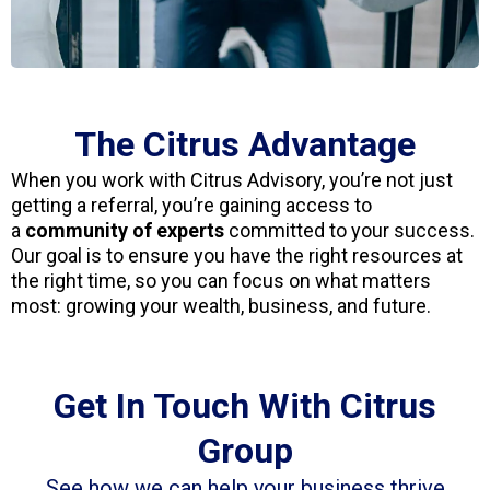
The Citrus Advantage
When you work with Citrus Advisory, you’re not just
getting a referral, you’re gaining access to
a
community of experts
committed to your success.
Our goal is to ensure you have the right resources at
the right time, so you can focus on what matters
most: growing your wealth, business, and future.
Get In Touch With Citrus
Group
See how we can help your business thrive