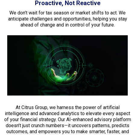
Proactive, Not Reactive
We don’t wait for tax season or market shifts to act. We
anticipate challenges and opportunities, helping you stay
ahead of change and in control of your future.
At Citrus Group, we harness the power of artificial
intelligence and advanced analytics to elevate every aspect
of your financial strategy. Our AI-enhanced advisory platform
doesn’t just crunch numbers—it uncovers patterns, predicts
outcomes, and empowers you to make smarter, faster, and