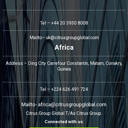
Tel – +44 20 3930 8008
Mailto–
uk@citrusgroupglobal.com
Africa
Address – Ding City Carrefour Constantin, Matam, Conakry,
Guinea
Tel – +224 626 491 724
Mailto-
africa@citrusgroupglobal.com
Citrus Group Global T/As Citrus Group.
Connected with us: