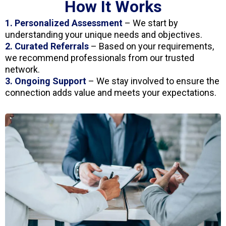
How It Works
1. Personalized Assessment
– We start by
understanding your unique needs and objectives.
2. Curated Referrals
– Based on your requirements,
we recommend professionals from our trusted
network.
3. Ongoing Support
– We stay involved to ensure the
connection adds value and meets your expectations.