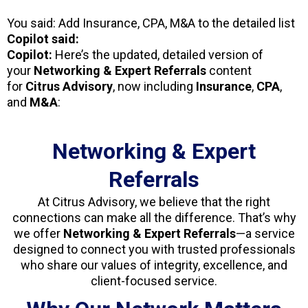
You said: Add Insurance, CPA, M&A to the detailed list
Copilot said:
Copilot:
Here’s the updated, detailed version of
your
Networking & Expert Referrals
content
for
Citrus Advisory
, now including
Insurance
,
CPA
,
and
M&A
:
Networking & Expert
Referrals
At Citrus Advisory, we believe that the right
connections can make all the difference. That’s why
we offer
Networking & Expert Referrals
—a service
designed to connect you with trusted professionals
who share our values of integrity, excellence, and
client-focused service.