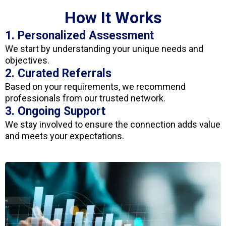
How It Works
1. Personalized Assessment
We start by understanding your unique needs and
objectives.
2. Curated Referrals
Based on your requirements, we recommend
professionals from our trusted network.
3. Ongoing Support
We stay involved to ensure the connection adds value
and meets your expectations.