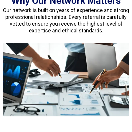
Why Our Network Matters
Our network is built on years of experience and strong
professional relationships. Every referral is carefully
vetted to ensure you receive the highest level of
expertise and ethical standards.