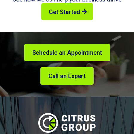
Get Started
Schedule an Appointment
Call an Expert