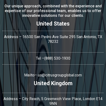
Our unique approach, combined with the experience and
expertise of our professional team, enables us to offer
innovative solutions for our clients.
United States
Address – 16500 San Pedro Ave Suite 295 San Antonio,
TX
78232
Tel
–(888) 530-1930
Mailto–
us@citrusgroupglobal.com
United Kingdom
Address – City Reach, 5 Greenwich View Place, London E14
9NN