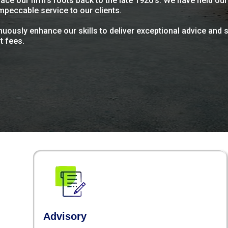
ace our firm's roots back to the late 1920's. We have held ou
mpeccable service to our clients.
uously enhance our skills to deliver exceptional advice and s
t fees.
Advisory