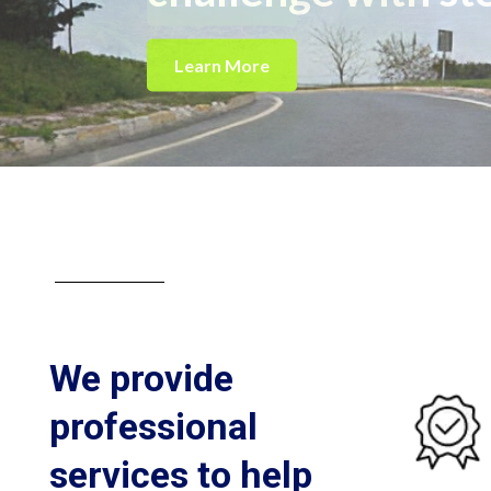
Learn More
About CITRUS GROUP
We provide
professional
services to help