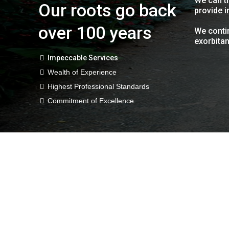
We can tr
Our roots go back
provide i
over 100 years
We contin
exorbitan
Impeccable Services
Wealth of Experience
Highest Professional Standards
Commitment of Excellence