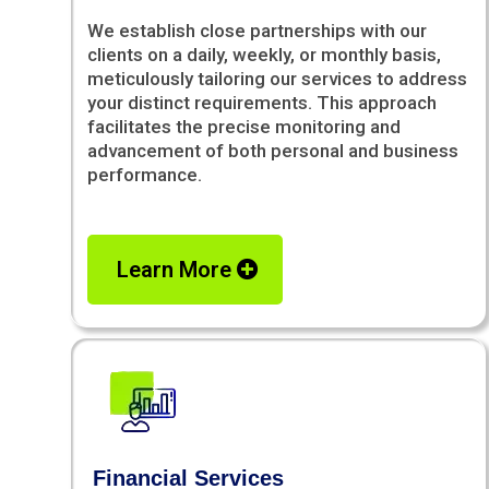
We establish close partnerships with our
clients on a daily, weekly, or monthly basis,
meticulously tailoring our services to address
your distinct requirements. This approach
facilitates the precise monitoring and
advancement of both personal and business
performance.
Learn More
Financial Services