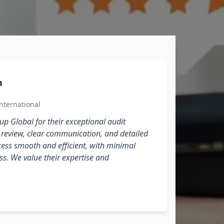
n
nternational
p Global for their exceptional audit
We a
h review, clear communication, and detailed
thor
ess smooth and efficient, with minimal
oper
ss. We value their expertise and
effi
expe
servi