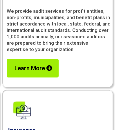
We provide audit services for profit entities,
non-profits, municipalities, and benefit plans in
strict accordance with local, state, federal, and
international audit standards. Conducting over
1,000 audits annually, our seasoned auditors
are prepared to bring their extensive
expertise to your organization.
Learn More