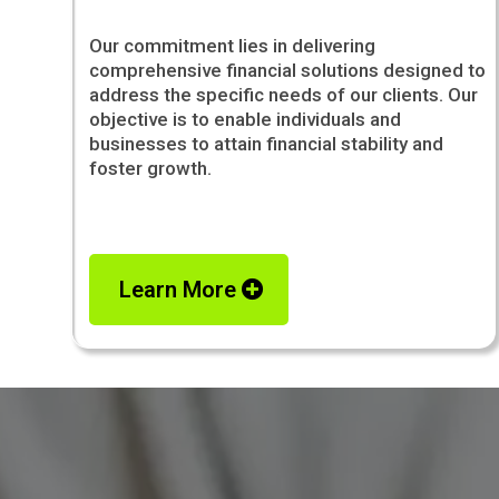
Our commitment lies in delivering
comprehensive financial solutions designed to
address the specific needs of our clients. Our
objective is to enable individuals and
businesses to attain financial stability and
foster growth.
Learn More