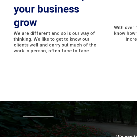
your business
grow
With over 
We are different and so is our way of
know how t
thinking. We like to get to know our
incre
clients well and carry out much of the
work in person, often face to face.
Why work with us?