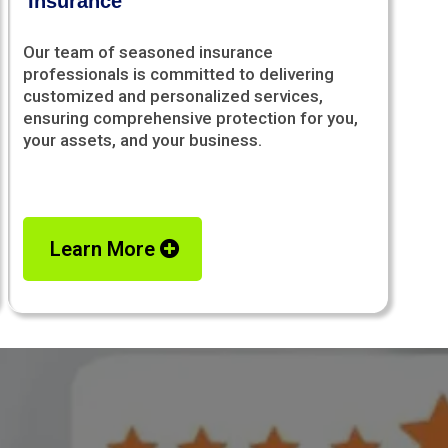
Insurance
Our team of seasoned insurance
professionals is committed to delivering
customized and personalized services,
ensuring comprehensive protection for you,
your assets, and your business.
Learn More