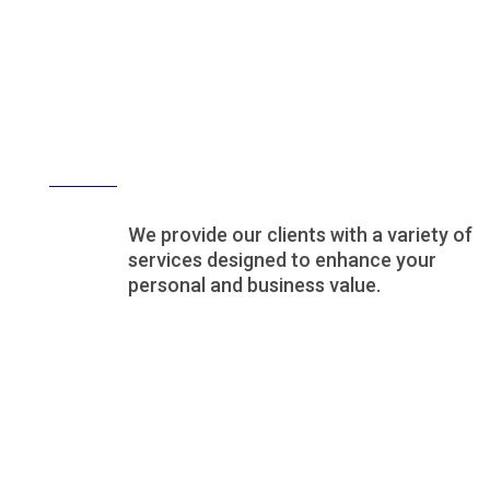
Our Services
We provide our clients with a variety of
services designed to enhance your
personal and business value.