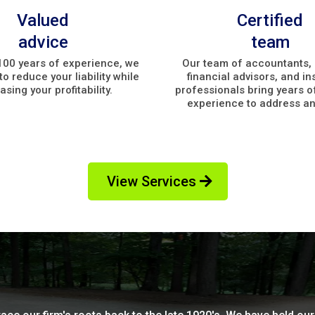
Valued
Certified
advice
team
100 years of experience, we
Our team of accountants, 
o reduce your liability while
financial advisors, and i
asing your profitability.
professionals bring years o
experience to address an
View Services