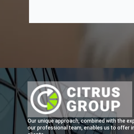
Our unique approach, combined with the exp
our professional team, enables us to offer i