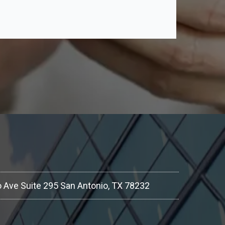
 Ave Suite 295 San Antonio, TX 78232