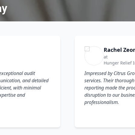
ay
Rachel Zeo
at
Hunger Relief I
exceptional audit
Impressed by Citrus Grou
unication, and detailed
services. Their thoroug
cient, with minimal
reporting made the proc
expertise and
disruption to our busine
professionalism.