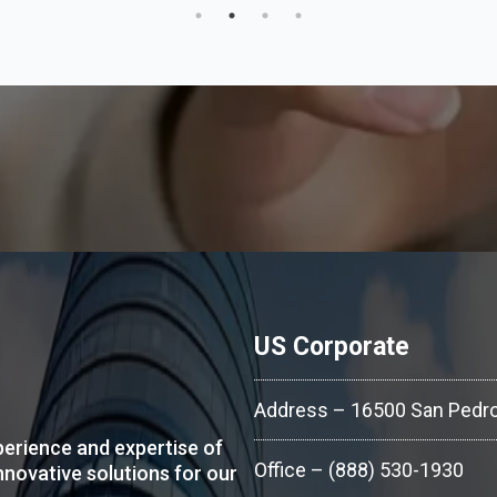
US Corporate
Address – 16500 San Pedro
erience and expertise of
Office – (888) 530-1930
nnovative solutions for our