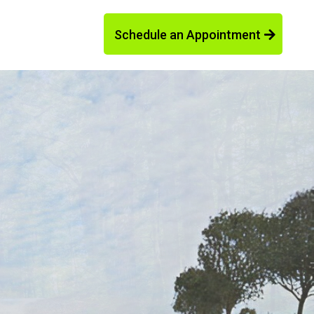
Schedule an Appointment