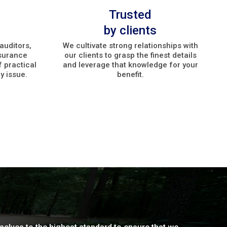
Trusted
by clients
auditors,
We cultivate strong relationships with
nsurance
our clients to grasp the finest details
f practical
and leverage that knowledge for your
y issue.
benefit.