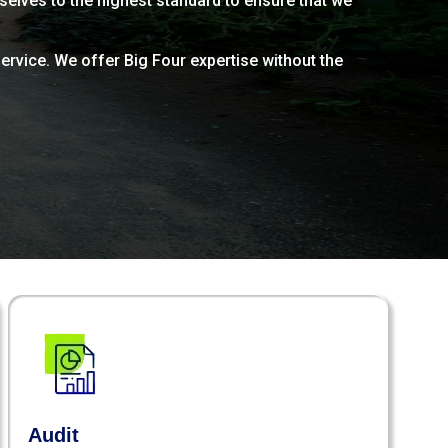
rselves to the highest standard to ensure that we
ervice. We offer Big Four expertise without the
Audit