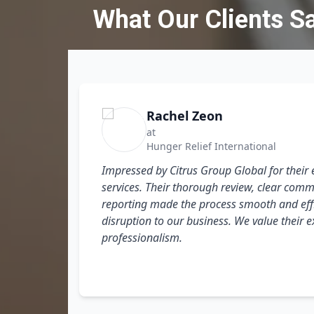
What Our Clients S
Rachel Zeon
at
Hunger Relief International
Impressed by Citrus Group Global for their 
services. Their thorough review, clear comm
l and
reporting made the process smooth and effi
our
disruption to our business. We value their 
professionalism.